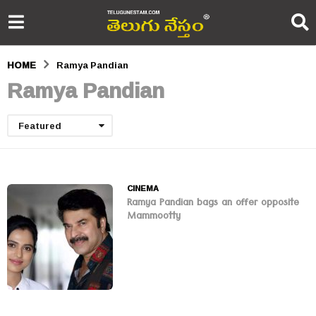
HOME
Ramya Pandian
Ramya Pandian
Featured
CINEMA
Ramya Pandian bags an offer opposite
Mammootty