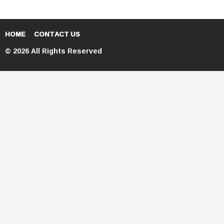
HOME
CONTACT US
© 2026 All Rights Reserved