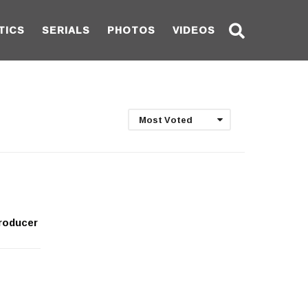
TICS
SERIALS
PHOTOS
VIDEOS
Most Voted
producer