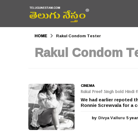
HOME
Rakul Condom Tester
Rakul Condom Te
CINEMA
Rakul Preet Singh bold Hindi f
We had earlier repoted th
Ronnie Screwvala for a c
by
Divya Valluru
5 yea