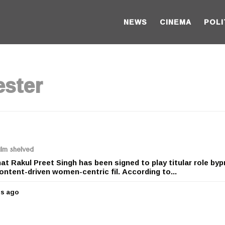
NEWS
CINEMA
POLI
ster
ilm shelved
at Rakul Preet Singh has been signed to play titular role by
ontent-driven women-centric fil. According to...
rs ago
5
y
e
a