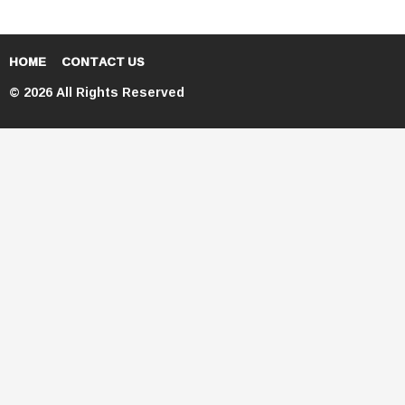
HOME
CONTACT US
© 2026 All Rights Reserved