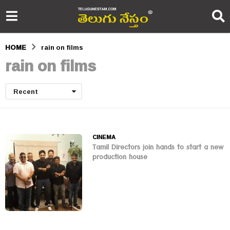
HOME
rain on films
rain on films
Recent
CINEMA
Tamil Directors join hands to start a new
production house