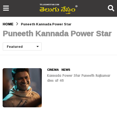
HOME
Puneeth Kannada Power Star
Puneeth Kannada Power Star
Featured
CINEMA
,
NEWS
Kannada Power Star Puneeth Rajkumar
dies at 46