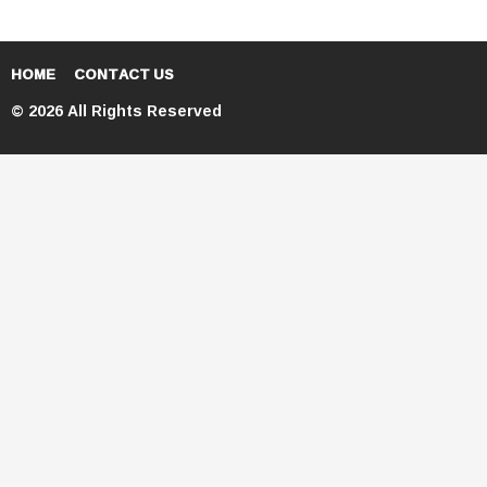
HOME
CONTACT US
© 2026 All Rights Reserved