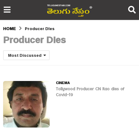
HOME
Producer DIes
Producer DIes
Most Discussed
CINEMA
Tollywood Producer CN Rao dies of
Covid-19