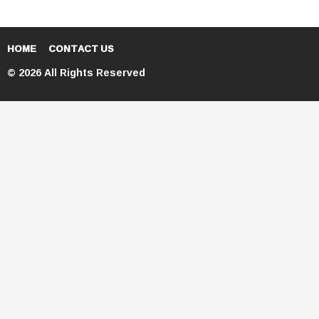
HOME
CONTACT US
© 2026 All Rights Reserved