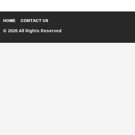
HOME
CONTACT US
© 2026 All Rights Reserved