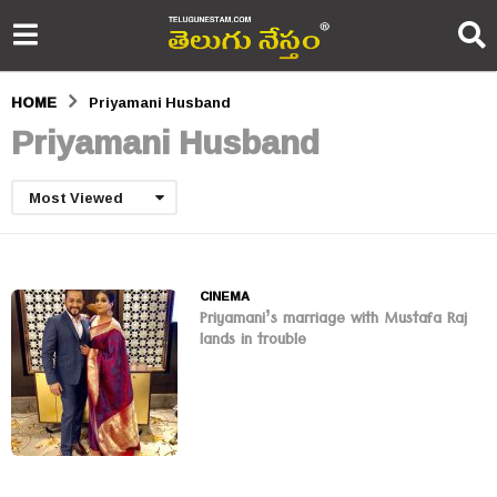
HOME
Priyamani Husband
Priyamani Husband
Most Viewed
CINEMA
Priyamani’s marriage with Mustafa Raj
lands in trouble