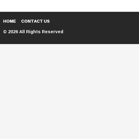
HOME
CONTACT US
© 2026 All Rights Reserved