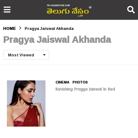
HOME
Pragya Jaiswal Akhanda
Pragya Jaiswal Akhanda
Most Viewed
CINEMA
,
PHOTOS
Ravishing Pragya Jaiswal In Red