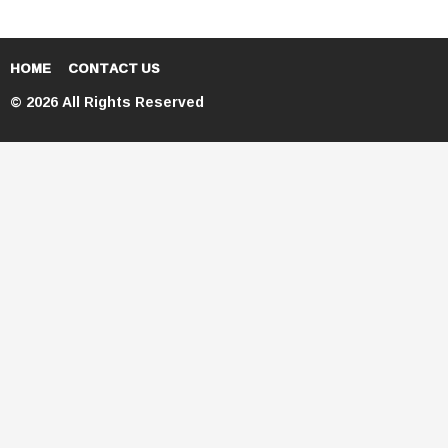
HOME
CONTACT US
© 2026 All Rights Reserved