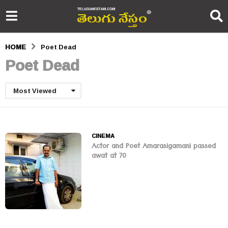
HOME
Poet Dead
Poet Dead
Most Viewed
CINEMA
Actor and Poet Amarasigamani passed
awat at 70