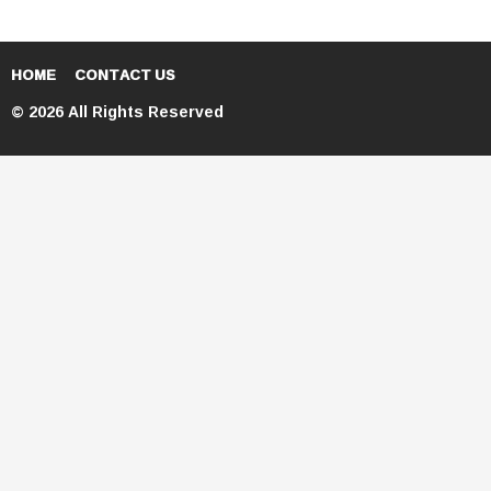
HOME
CONTACT US
© 2026 All Rights Reserved