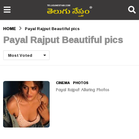
HOME
Payal Rajput Beautiful pics
Payal Rajput Beautiful pics
Most Voted
CINEMA
,
PHOTOS
Payal Rajput Alluring Photos