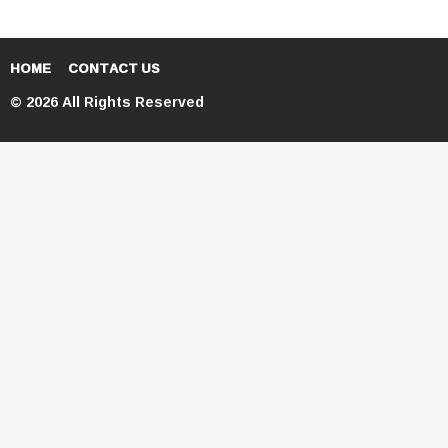
HOME
CONTACT US
© 2026 All Rights Reserved