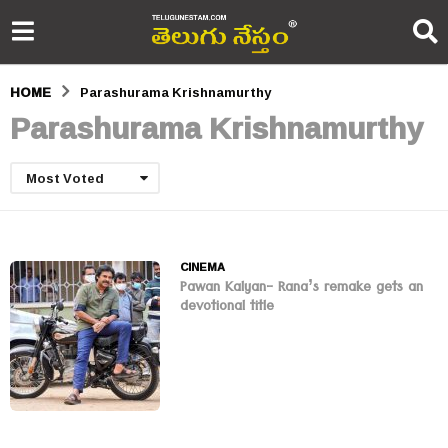
HOME
Parashurama Krishnamurthy
Parashurama Krishnamurthy
Most Voted
CINEMA
Pawan Kalyan- Rana’s remake gets an
devotional title