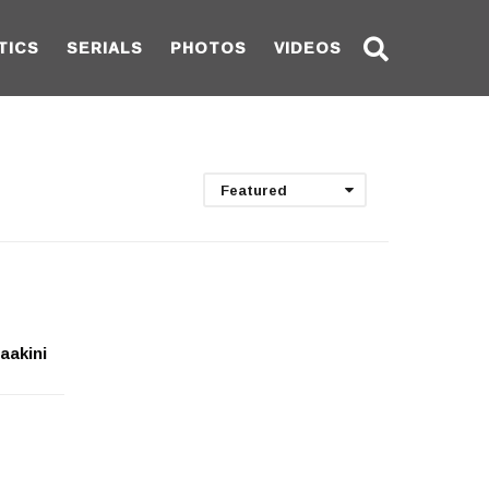
TICS
SERIALS
PHOTOS
VIDEOS
Featured
aakini