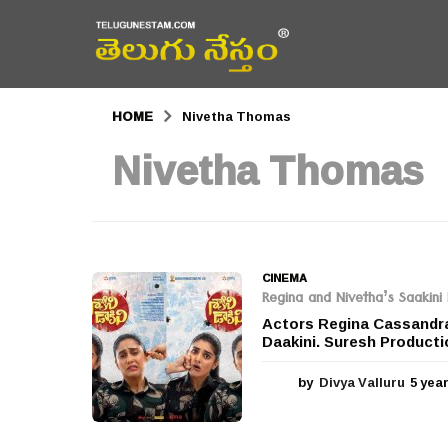
HOME
Nivetha Thomas
Nivetha Thomas
CINEMA
Regina and Nivetha’s Saakini 
Actors Regina Cassandra 
Daakini. Suresh Producti
by
Divya Valluru
5 yea