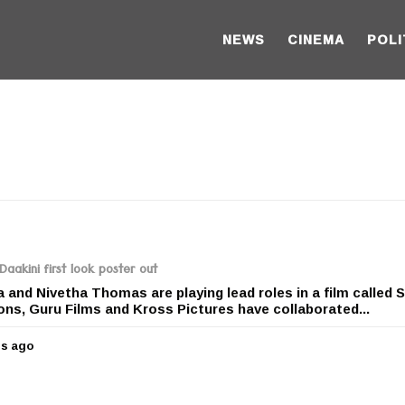
NEWS
CINEMA
POLI
Daakini first look poster out
and Nivetha Thomas are playing lead roles in a film called S
ons, Guru Films and Kross Pictures have collaborated...
rs ago
5
y
e
a