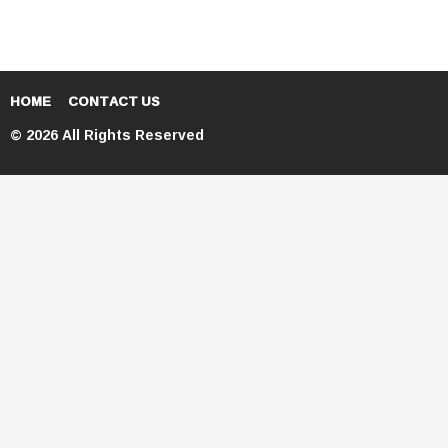
HOME
CONTACT US
© 2026 All Rights Reserved