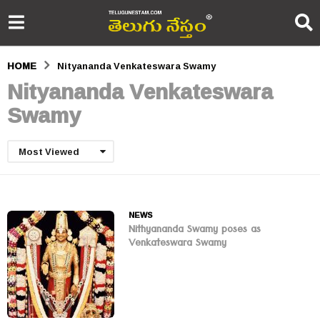
HOME
Nityananda Venkateswara Swamy
Nityananda Venkateswara
Swamy
Most Viewed
NEWS
Nithyananda Swamy poses as
Venkateswara Swamy