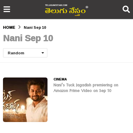
HOME
Nani Sep 10
Nani Sep 10
Random
CINEMA
Nani’s Tuck Jagadish premiering on
Amazon Prime Video on Sep 10