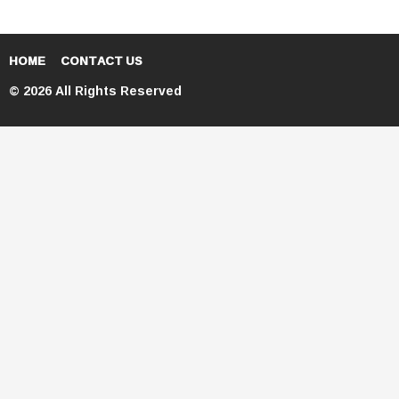
HOME
CONTACT US
© 2026 All Rights Reserved