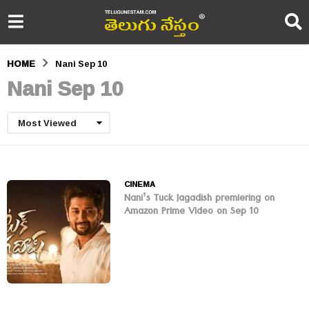
HOME
Nani Sep 10
Nani Sep 10
Most Viewed
CINEMA
Nani’s Tuck Jagadish premiering on
Amazon Prime Video on Sep 10