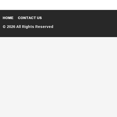
HOME
CONTACT US
© 2026 All Rights Reserved