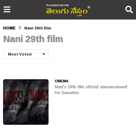
HOME
Nani 29th film
Nani 29th film
Most Voted
CINEMA
Nani’s 29th film official announcement
for Dussehra