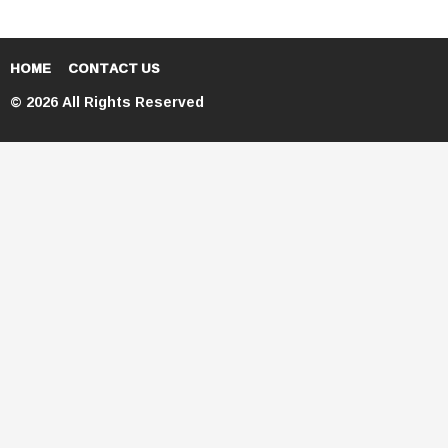
HOME
CONTACT US
© 2026 All Rights Reserved