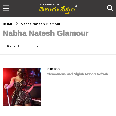
HOME
Nabha Natesh Glamour
Nabha Natesh Glamour
Recent
PHOTOS
Glamourous and Stylish Nabha Natesh