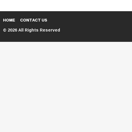
HOME
CONTACT US
© 2026 All Rights Reserved