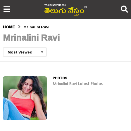
HOME
Mrinalini Ravi
Mrinalini Ravi
Most Viewed
PHOTOS
Mrinalini Ravi Latest Photos