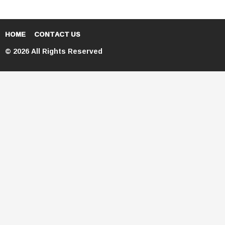
HOME
CONTACT US
© 2026 All Rights Reserved