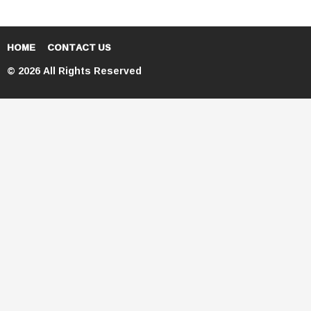
HOME
CONTACT US
© 2026 All Rights Reserved