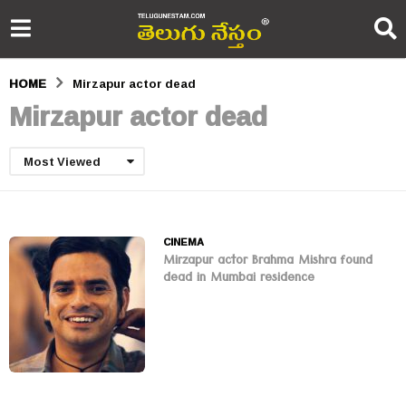
HOME
Mirzapur actor dead
Mirzapur actor dead
Most Viewed
CINEMA
Mirzapur actor Brahma Mishra found
dead in Mumbai residence