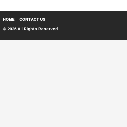
HOME
CONTACT US
© 2026 All Rights Reserved