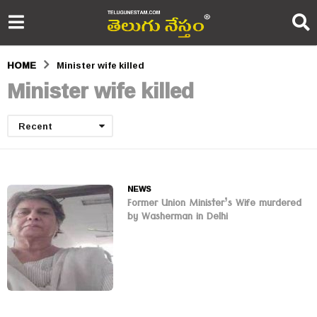
HOME
Minister wife killed
Minister wife killed
Recent
NEWS
Former Union Minister’s Wife murdered
by Washerman in Delhi