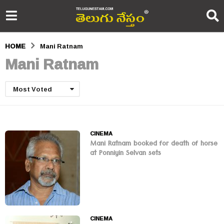
HOME
Mani Ratnam
Mani Ratnam
Most Voted
CINEMA
Mani Ratnam booked for death of horse
at Ponniyin Selvan sets
CINEMA