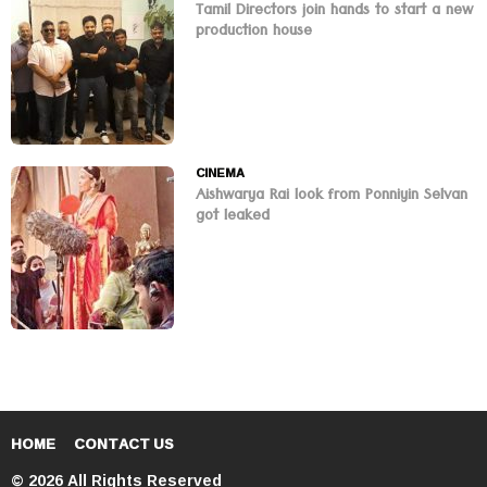
Tamil Directors join hands to start a new
production house
CINEMA
Aishwarya Rai look from Ponniyin Selvan
got leaked
HOME
CONTACT US
© 2026 All Rights Reserved