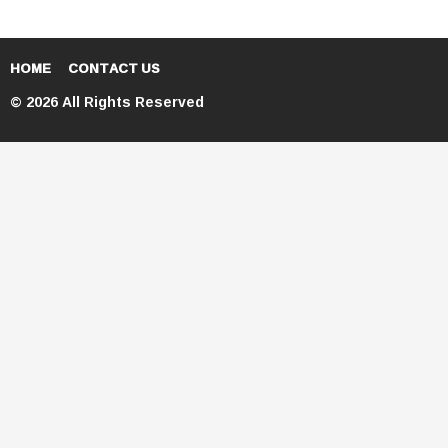
HOME
CONTACT US
© 2026 All Rights Reserved