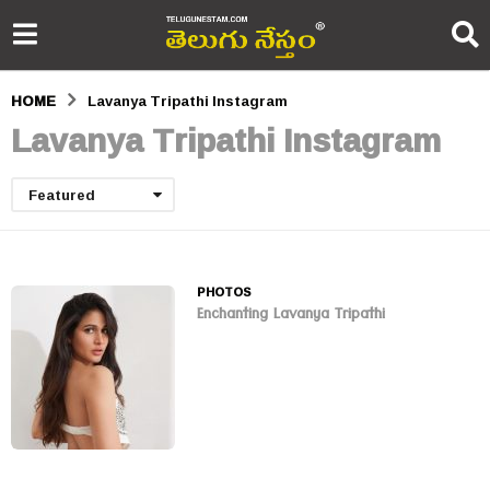
HOME
Lavanya Tripathi Instagram
Lavanya Tripathi Instagram
Featured
PHOTOS
Enchanting Lavanya Tripathi