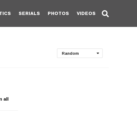
TICS
SERIALS
PHOTOS
VIDEOS
Random
 all