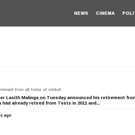
NEWS
CINEMA
POLI
rement from all forms of cricket
ter Lasith Malinga on Tuesday announced his retirement from
 had already retired from Tests in 2011 and...
rs ago
5
y
e
a