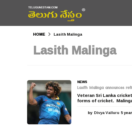
HOME
Lasith Malinga
Lasith Malinga
NEWS
Lasith Malinga announces reti
Veteran Sri Lanka cricke
forms of cricket. Malinga
by
Divya Valluru
5 yea