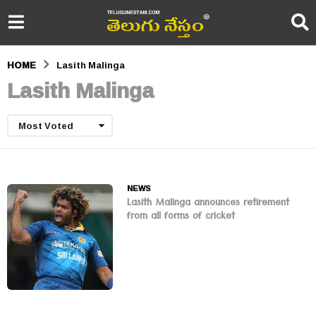
HOME
Lasith Malinga
Lasith Malinga
Most Voted
NEWS
Lasith Malinga announces retirement
from all forms of cricket