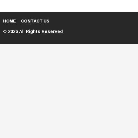
HOME
CONTACT US
© 2026 All Rights Reserved