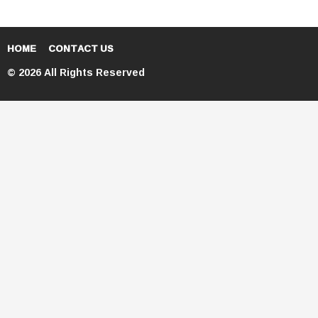
HOME
CONTACT US
© 2026 All Rights Reserved