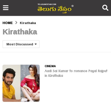
HOME
Kirathaka
Kirathaka
Most Discussed
CINEMA
Aadi Sai Kumar to romance Payal Rajput
in Kirathaka