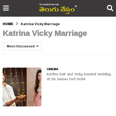
HOME
Katrina Vicky Marriage
Katrina Vicky Marriage
Most Discussed
CINEMA
Kartina Kaif and Vicky Kaushal wedding
at Six Senses Fort Hotel