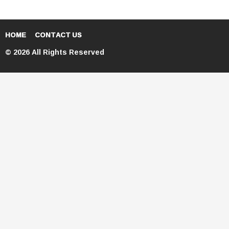
HOME
CONTACT US
© 2026 All Rights Reserved