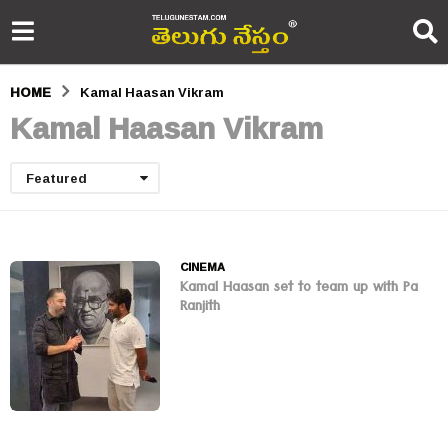
HOME
Kamal Haasan Vikram
Kamal Haasan Vikram
Featured
CINEMA
Kamal Haasan set to team up with Pa
Ranjith