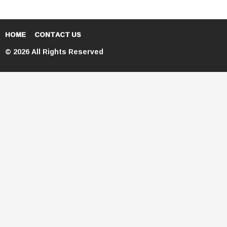
HOME
CONTACT US
© 2026 All Rights Reserved