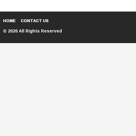
HOME
CONTACT US
© 2026 All Rights Reserved