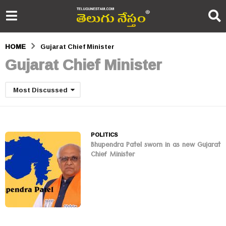
HOME
Gujarat Chief Minister
Gujarat Chief Minister
Most Discussed
POLITICS
Bhupendra Patel sworn in as new Gujarat
Chief Minister