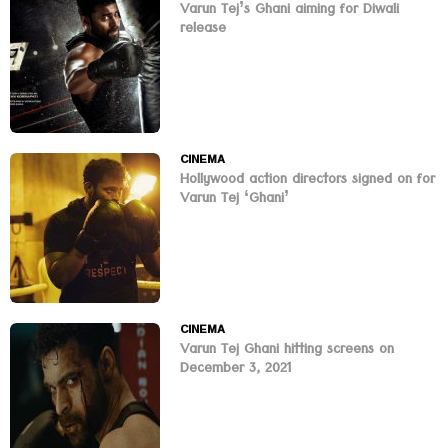
Varun Tej’s Ghani aiming for Diwali
release
CINEMA
Hollywood action directors signed on for
Varun Tej ‘Ghani’
CINEMA
Varun Tej Ghani hitting screens on
December 3, 2021