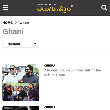
HOME
Ghani
Ghani
Random
CINEMA
Allu Arjun pays a surprise visit to the
sets of Ghani
CINEMA