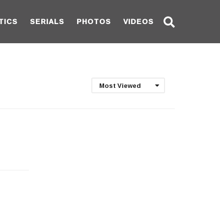
TICS
SERIALS
PHOTOS
VIDEOS
Most Viewed