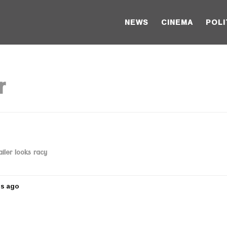
NEWS
CINEMA
POLI
r
iler looks racy
rs ago
5
y
e
a
r