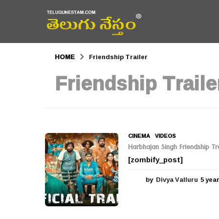
HOME
Friendship Trailer
Friendship Traile
CINEMA
,
VIDEOS
Harbhajan Singh Friendship Tra
[zombify_post]
by
Divya Valluru
5 yea