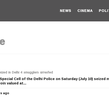
NEWS
CINEMA
POLI
ze
ized in Delhi 4 smugglers arrested
 Special Cell of the Delhi Police on Saturday (July 10) seized
oin valued at...
rs ago
5
y
e
a