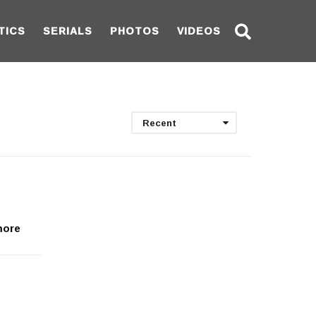
TICS
SERIALS
PHOTOS
VIDEOS
Recent
 more