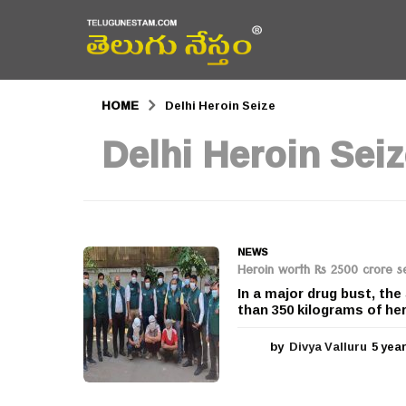
HOME
Delhi Heroin Seize
Delhi Heroin Sei
NEWS
Heroin worth Rs 2500 crore se
In a major drug bust, the
than 350 kilograms of her
by
Divya Valluru
5 yea