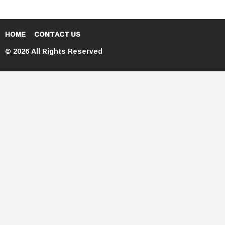
HOME
CONTACT US
© 2026 All Rights Reserved