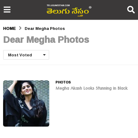
HOME
Dear Megha Photos
Dear Megha Photos
Most Voted
PHOTOS
Megha Akash Looks Stunning in Black