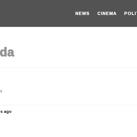
NEWS
CINEMA
POLI
nda
os
rs ago
5
y
e
a
r