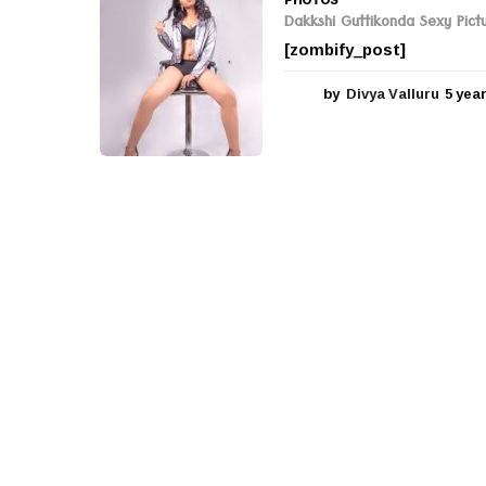
Dakkshi Guttikonda Sexy Pict
[zombify_post]
by
Divya Valluru
5 yea