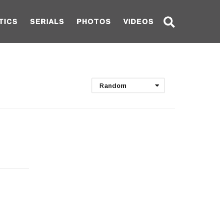
TICS
SERIALS
PHOTOS
VIDEOS
Random