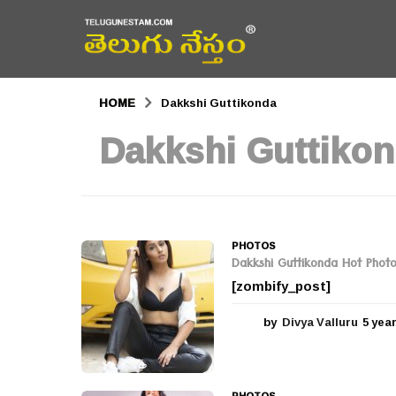
HOME
Dakkshi Guttikonda
Dakkshi Guttiko
PHOTOS
Dakkshi Guttikonda Hot Phot
[zombify_post]
by
Divya Valluru
5 yea
PHOTOS