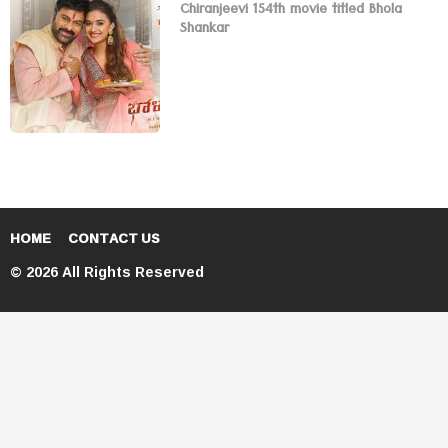
Chiranjeevi 154th movie titled Bhola
Shankar
HOME
CONTACT US
© 2026 All Rights Reserved