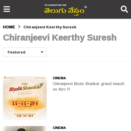
HOME
Chiranjeevi Keerthy Suresh
Chiranjeevi Keerthy Suresh
Featured
CINEMA
Chiranjeevi Bhola Shankar grand launch
on Nov 11
CINEMA