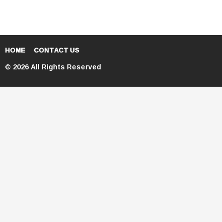
HOME
CONTACT US
© 2026 All Rights Reserved