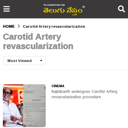
HOME
Carotid Artery revascularization
Carotid Artery
revascularization
Most Viewed
CINEMA
Rajinikanth undergoes Carotid Artery
revascularization procedure