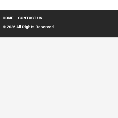
HOME
CONTACT US
© 2026 All Rights Reserved