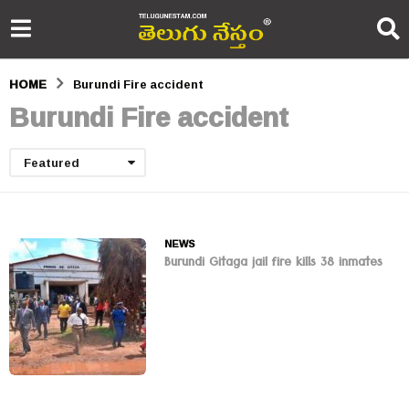
HOME
Burundi Fire accident
Burundi Fire accident
Featured
NEWS
Burundi Gitaga jail fire kills 38 inmates