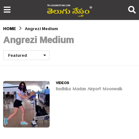
HOME
Angrezi Medium
Angrezi Medium
Featured
VIDEOS
Radhika Madan Airport Moonwalk