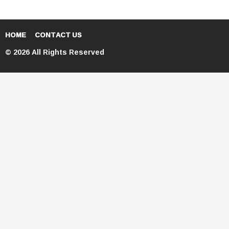
HOME
CONTACT US
© 2026 All Rights Reserved