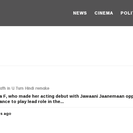
NEWS
CINEMA
POLI
ath in U Turn Hindi remake
a F, who made her acting debut with Jawaani Jaanemaan op
nce to play lead role in the...
rs ago
5
y
e
a