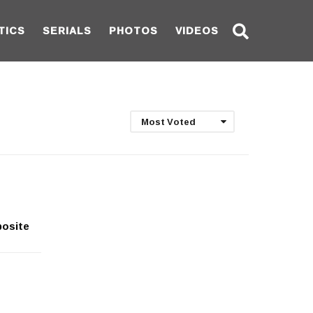
TICS
SERIALS
PHOTOS
VIDEOS
Most Voted
posite