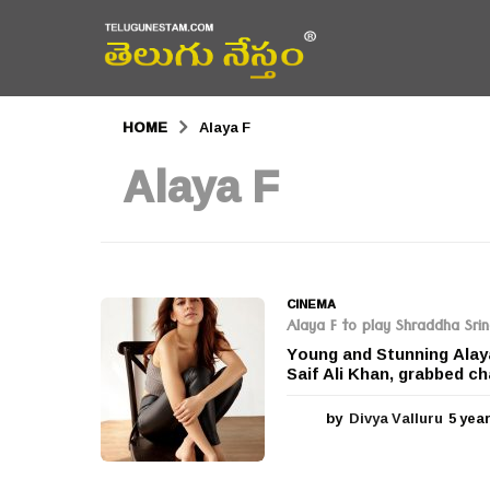
HOME
Alaya F
Alaya F
CINEMA
Alaya F to play Shraddha Srin
Young and Stunning Alay
Saif Ali Khan, grabbed cha
by
Divya Valluru
5 yea