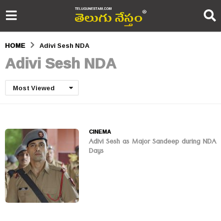
HOME
Adivi Sesh NDA
Adivi Sesh NDA
Most Viewed
CINEMA
Adivi Sesh as Major Sandeep during NDA
Days