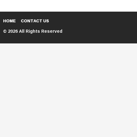
HOME
CONTACT US
© 2026 All Rights Reserved